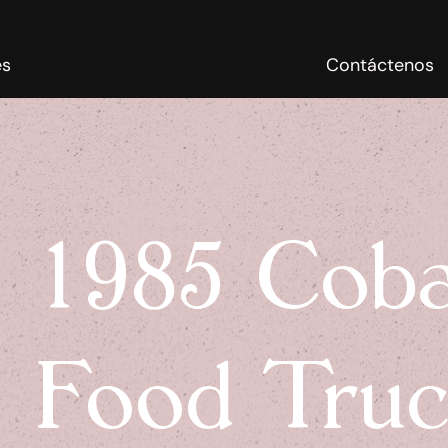
es
Contáctenos
1985 Coba
Food Tru