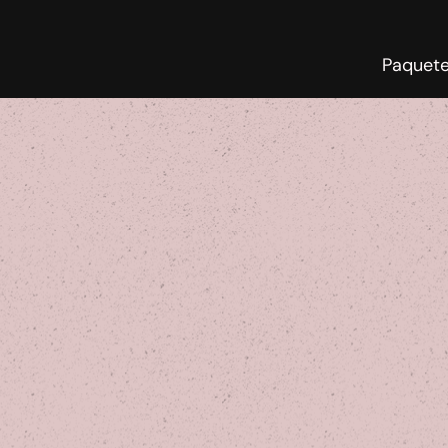
Paquet