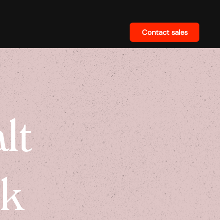
Contact sales
lt
ck