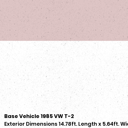
Base Vehicle 1985 VW T-2
Exterior Dimensions 14.78ft. Length x 5.64ft. Wi