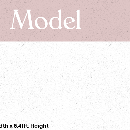
Model
dth x 6.41ft. Height