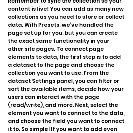
Remember to sync the collection so your
content is live! You can add as many new
collections as you need to store or collect
data. With Presets, we’ve handled the
page set up for you, but you can create
the exact same functionality in your
other site pages. To connect page
elements to data, the first step is to add
a dataset to the page and choose the
collection you want to use. From the
dataset Settings panel, you can filter or
sort the available items, decide how your
users can interact with the page
(read/write), and more. Next, select the
element you want to connect to the data,
and choose the field you want to connect
it to. So simple! If you want to add even