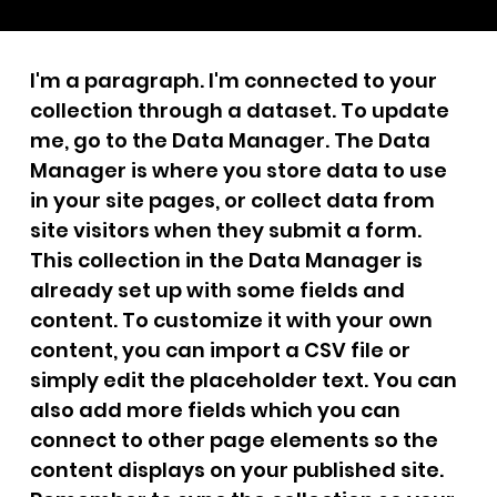
I'm a paragraph. I'm connected to your
collection through a dataset. To update
me, go to the Data Manager. The Data
Manager is where you store data to use
in your site pages, or collect data from
site visitors when they submit a form.
This collection in the Data Manager is
already set up with some fields and
content. To customize it with your own
content, you can import a CSV file or
simply edit the placeholder text. You can
also add more fields which you can
connect to other page elements so the
content displays on your published site.