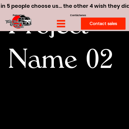
 in 5 people choose us… the other 4 wish they di
Paquetes
Contáctenos
Project
Contact sales
Name 02
I'm a paragraph. To update me, go to
the Data Manager. The Data Manager
is where you store and collect data for
your site.