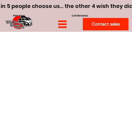
 in 5 people choose us… the other 4 wish they di
Paquetes
Contáctenos
Contact sales