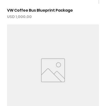
VW Coffee Bus Blueprint Package
Precio
USD 1,000.00