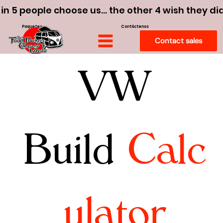
 in 5 people choose us… the other 4 wish they di
Paquetes
Contáctenos
Contact sales
VW
Build
Calc
ulator