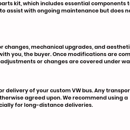
rts kit, which includes essential components t
ed to assist with ongoing maintenance but does 
rior changes, mechanical upgrades, and aesthet
ith you, the buyer. Once modifications are co
her adjustments or changes are covered under wa
or delivery of your custom VW bus. Any transpo
s otherwise agreed upon. We recommend using a
ially for long-distance deliveries.