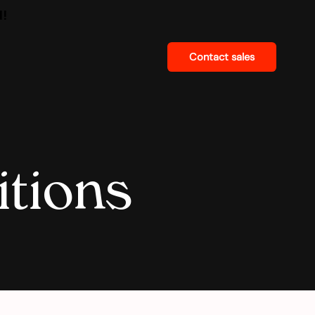
d!
Contact sales
tions