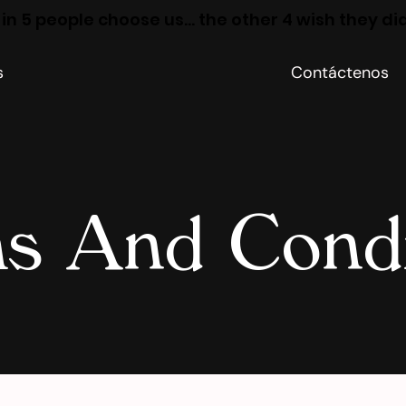
 in 5 people choose us… the other 4 wish they di
s
Contáctenos
s And Condi