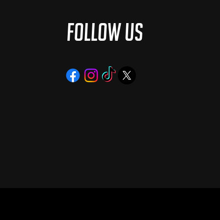
Follow Us