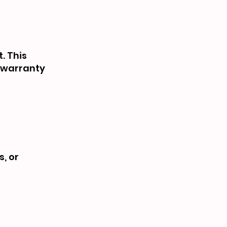
. This
e warranty
s, or