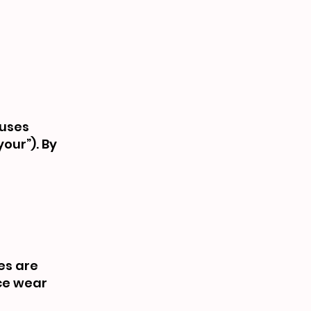
buses
your”). By
es are
nce wear