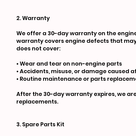
2. Warranty
We offer a 30-day warranty on the engine 
warranty covers engine defects that may 
does not cover:
• Wear and tear on non-engine parts
• Accidents, misuse, or damage caused af
• Routine maintenance or parts replacem
After the 30-day warranty expires, we are 
replacements.
3. Spare Parts Kit