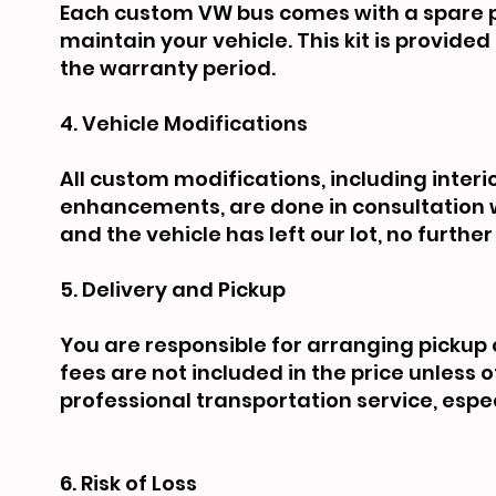
Each custom VW bus comes with a spare pa
maintain your vehicle. This kit is provid
the warranty period.
4. Vehicle Modifications
All custom modifications, including inte
enhancements, are done in consultation w
and the vehicle has left our lot, no furt
5. Delivery and Pickup
You are responsible for arranging pickup 
fees are not included in the price unles
professional transportation service, espec
6. Risk of Loss