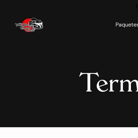
1
Paquete
Term