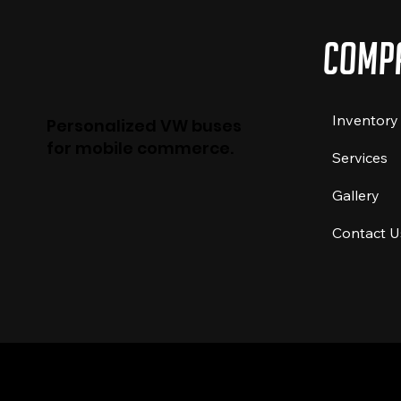
Comp
Inventory
Personalized VW buses
for mobile commerce.
Services
Gallery
Contact U
© 2024