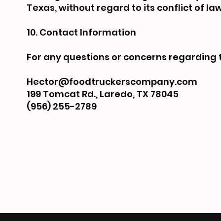
Texas, without regard to its conflict of la
10. Contact Information
For any questions or concerns regarding 
Hector@foodtruckerscompany.com
199 Tomcat Rd., Laredo, TX 78045
(956) 255-2789