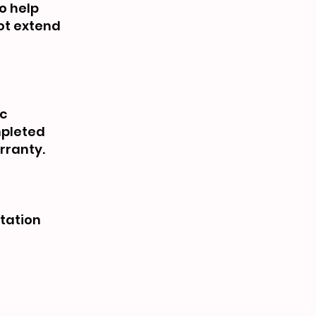
o help
not extend
ic
mpleted
rranty.
rtation