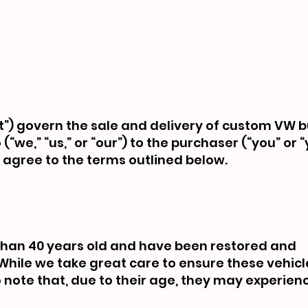
) govern the sale and delivery of custom VW 
we,” “us,” or “our”) to the purchaser (“you” or “
agree to the terms outlined below.
than 40 years old and have been restored and
While we take great care to ensure these vehicl
to note that, due to their age, they may experie