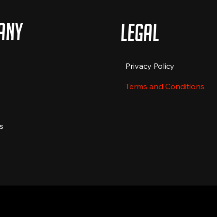
any
Legal
Privacy Policy
Terms and Conditions
s
 by The Food Truckers Co. All rights reserved.