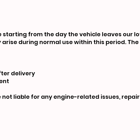
starting from the day the vehicle leaves our lot
arise during normal use within this period. Th
ter delivery
ent
not liable for any engine-related issues, repair