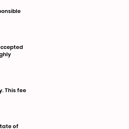
ponsible
 accepted
ughly
y. This fee
tate of