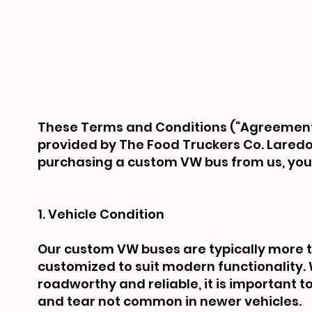
These Terms and Conditions (“Agreement”
provided by The Food Truckers Co. Laredo (“
purchasing a custom VW bus from us, you 
1. Vehicle Condition
Our custom VW buses are typically more 
customized to suit modern functionality. 
roadworthy and reliable, it is important 
and tear not common in newer vehicles.