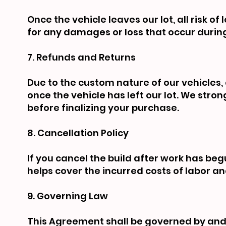
Once the vehicle leaves our lot, all risk o
for any damages or loss that occur during
7. Refunds and Returns
Due to the custom nature of our vehicles, a
once the vehicle has left our lot. We stro
before finalizing your purchase.
8. Cancellation Policy
If you cancel the build after work has begu
helps cover the incurred costs of labor an
9. Governing Law
This Agreement shall be governed by and 