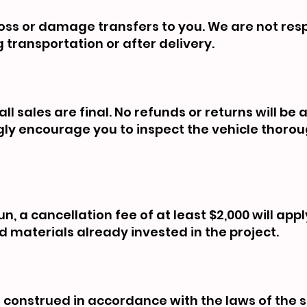
f loss or damage transfers to you. We are not res
 transportation or after delivery.
ll sales are final. No refunds or returns will be
ngly encourage you to inspect the vehicle thoro
n, a cancellation fee of at least $2,000 will appl
d materials already invested in the project.
construed in accordance with the laws of the s