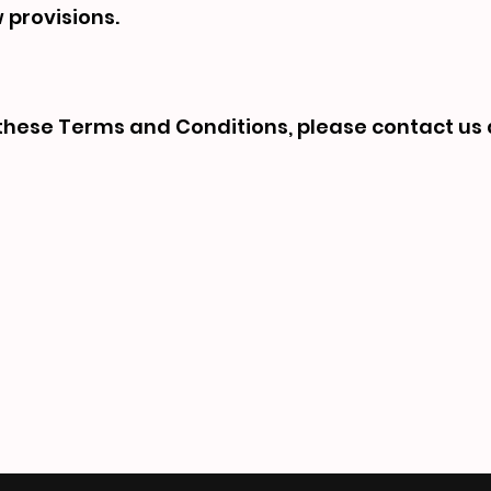
w provisions.
these Terms and Conditions, please contact us 