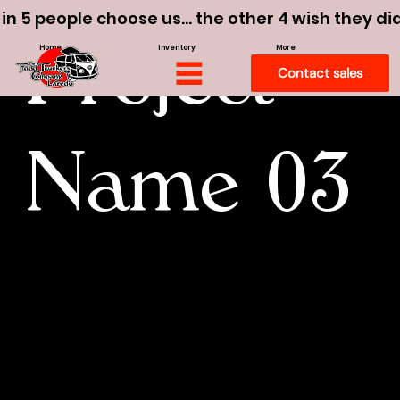
 in 5 people choose us… the other 4 wish they di
Home
Inventory
More
Project
Contact sales
Name 03
I'm a paragraph. To update me, go to
the Data Manager. The Data Manager
is where you store and collect data for
your site.