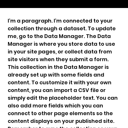
I'm a paragraph. I'm connected to your
collection through a dataset. To update
me, go to the Data Manager. The Data
Manager is where you store data to use
in your site pages, or collect data from
site visitors when they submit a form.
This collection in the Data Manager is
already set up with some fields and
content. To customize it with your own
content, you can import a CSV file or
simply edit the placeholder text. You can
also add more fields which you can
connect to other page elements so the
content displays on your published site.