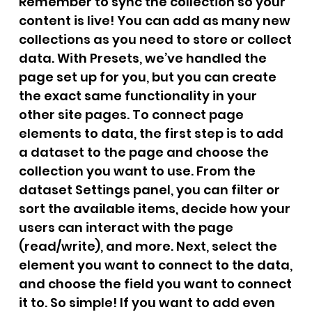
Remember to sync the collection so your
content is live! You can add as many new
collections as you need to store or collect
data. With Presets, we’ve handled the
page set up for you, but you can create
the exact same functionality in your
other site pages. To connect page
elements to data, the first step is to add
a dataset to the page and choose the
collection you want to use. From the
dataset Settings panel, you can filter or
sort the available items, decide how your
users can interact with the page
(read/write), and more. Next, select the
element you want to connect to the data,
and choose the field you want to connect
it to. So simple! If you want to add even