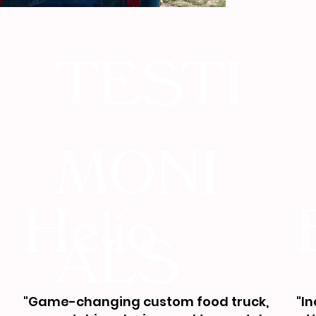
TESTI
MONI
Helio
ALS
"Game-changing custom food truck,
"I