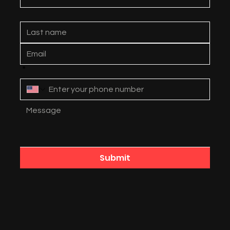
*
Submit