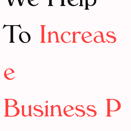
We Help
To
Increas
e
Business P