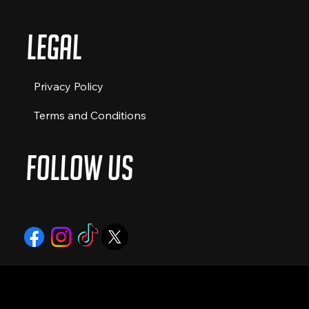
Legal
Privacy Policy
Terms and Conditions
Follow Us
© 2024 by The Food Truckers Co. All
rights reserved.