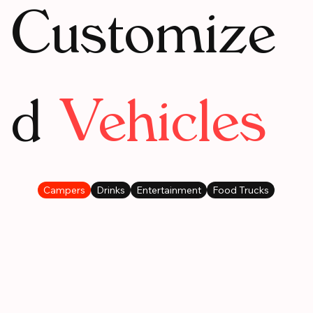
Customize
d
Vehicles
Campers
Drinks
Entertainment
Food Trucks