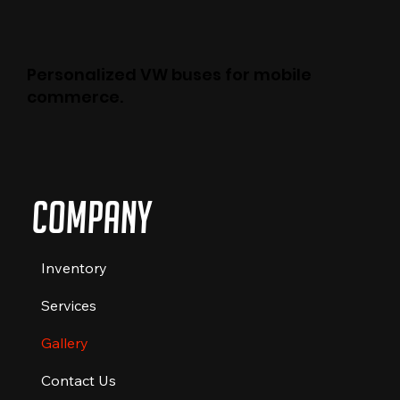
Personalized VW buses for mobile
commerce.
Company
Inventory
Services
Gallery
Contact Us