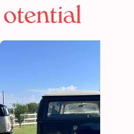
otential