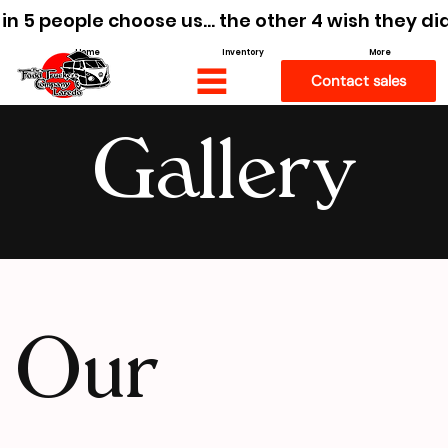
 in 5 people choose us… the other 4 wish they di
Home
Inventory
More
Contact sales
Gallery
Our