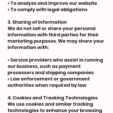
• To analyze and improve our website
• To comply with legal obligations
3. Sharing of Information
We do not sell or share your personal
information with third parties for their
marketing purposes. We may share your
information with:
• Service providers who assist in running
our business, such as payment
processors and shipping companies
• Law enforcement or government
authorities when required by law
4. Cookies and Tracking Technologies
We use cookies and similar tracking
technologies to enhance your browsing