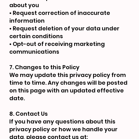
about you
• Request correction of inaccurate
information
• Request deletion of your data under
certain conditions
• Opt-out of receiving marketing
communications
7. Changes to this Policy
We may update this privacy policy from
time to time. Any changes will be posted
on this page with an updated effective
date.
8. Contact Us
If you have any questions about this
privacy policy or how we handle your
data, please contact us at: