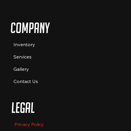
Company
Inventory
Services
Gallery
Contact Us
Legal
Privacy Policy