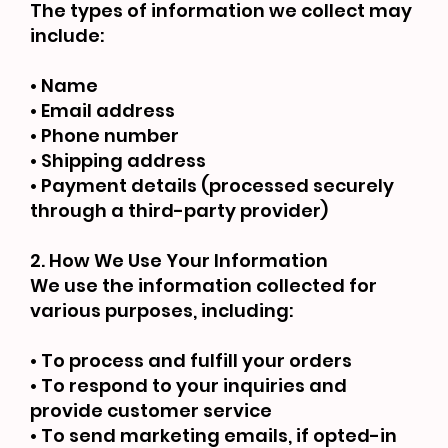
The types of information we collect may
include:
• Name
• Email address
• Phone number
• Shipping address
• Payment details (processed securely
through a third-party provider)
2. How We Use Your Information
We use the information collected for
various purposes, including:
• To process and fulfill your orders
• To respond to your inquiries and
provide customer service
• To send marketing emails, if opted-in