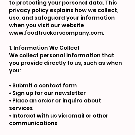
to protecting your personal data. This
privacy policy explains how we collect,
use, and safeguard your information
when you visit our website
www.foodtruckerscompany.com
.
1. Information We Collect
We collect personal information that
you provide directly to us, such as when
you:
• Submit a contact form
• Sign up for our newsletter
• Place an order or inquire about
services
• Interact with us via email or other
communications