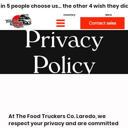
 in 5 people choose us… the other 4 wish they di
Home
Inventory
More
Contact sales
Privacy
Policy
At The Food Truckers Co. Laredo, we
respect your privacy and are committed