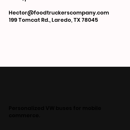
Hector@foodtruckerscompany.com
199 Tomcat Rd., Laredo, TX 78045
Personalized VW buses for mobile
commerce.