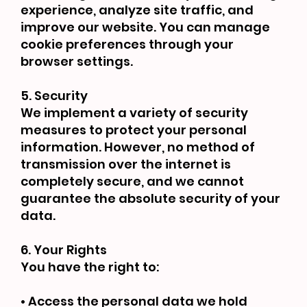
experience, analyze site traffic, and
improve our website. You can manage
cookie preferences through your
browser settings.
5. Security
We implement a variety of security
measures to protect your personal
information. However, no method of
transmission over the internet is
completely secure, and we cannot
guarantee the absolute security of your
data.
6. Your Rights
You have the right to:
• Access the personal data we hold